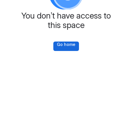
You don’t have access to
this space
Go home