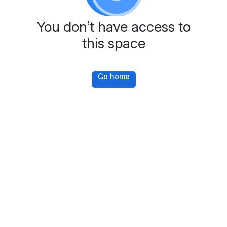
You don’t have access to
this space
Go home